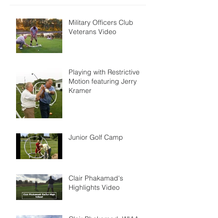
Military Officers Club
Veterans Video
Playing with Restrictive
Motion featuring Jerry
Kramer
Junior Golf Camp
Clair Phakamad's
Highlights Video