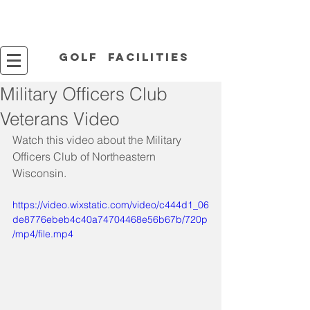
Golf facilities
Military Officers Club
Veterans Video
Watch this video about the Military 
Officers Club of Northeastern 
Wisconsin.
https://video.wixstatic.com/video/c444d1_06
de8776ebeb4c40a74704468e56b67b/720p
/mp4/file.mp4