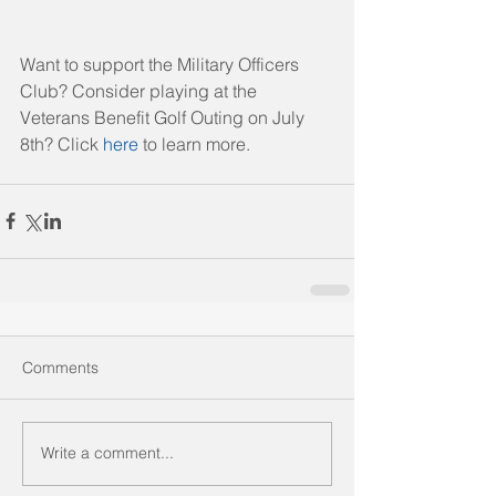
Want to support the Military Officers 
Club? Consider playing at the 
Veterans Benefit Golf Outing on July 
8th? Click 
here
 to learn more. 
Comments
Write a comment...