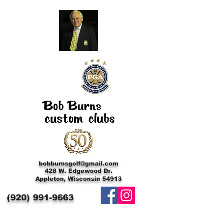
bobburnsgolf@gmail.com
428 W. Edgewood Dr.
Appleton, Wisconsin 54913
(920)
991-9663