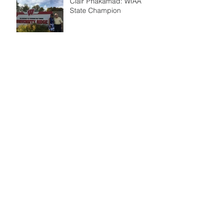
Clair Phakamad: WIAA
State Champion
New Sand Bunker
Golf Tips 5
Golf Tips 4
Golf Tips 3