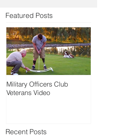
Featured Posts
Military Officers Club
Playing with Re
Veterans Video
Motion featurin
Kramer
Recent Posts