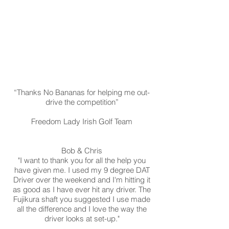
“Thanks No Bananas for helping me out-
drive the competition”
Freedom Lady Irish Golf Team
Bob & Chris
"I want to thank you for all the help you
have given me. I used my 9 degree DAT
Driver over the weekend and I'm hitting it
as good as I have ever hit any driver. The
Fujikura shaft you suggested I use made
all the difference and I love the way the
driver looks at set-up."