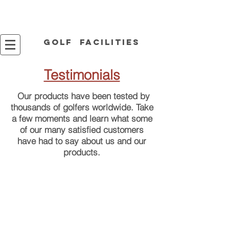
Golf facilities
Testimonials
Our products have been tested by
thousands of golfers worldwide. Take
a few moments and learn
what some
of our many satisfied customers
have had to say about us and our
products.