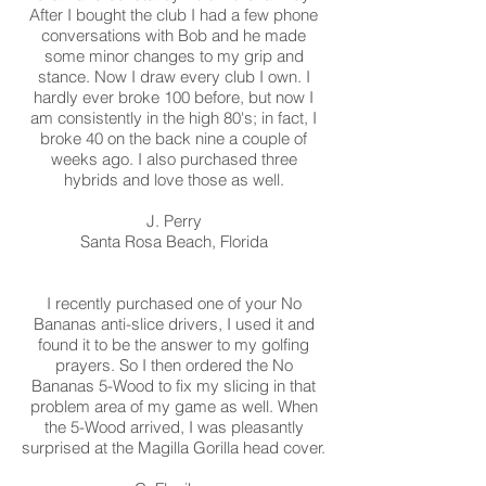
After I bought the club I had a few phone
conversations with Bob and he made
some minor changes to my grip and
stance. Now I draw every club I own. I
hardly ever broke 100 before, but now I
am consistently in the high 80's; in fact, I
broke 40 on the back nine a couple of
weeks ago. I also purchased three
hybrids and love those as well.
J. Perry
Santa Rosa Beach, Florida
I recently purchased one of your No
Bananas anti-slice drivers, I used it and
found it to be the answer to my golfing
prayers. So I then ordered the No
Bananas 5-Wood to fix my slicing in that
problem area of my game as well. When
the 5-Wood arrived, I was pleasantly
surprised at the Magilla Gorilla head cover.