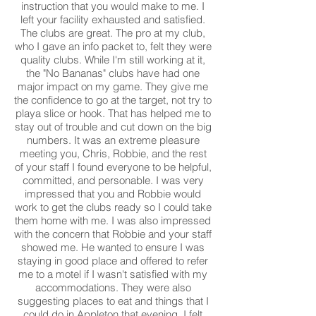
instruction that you would make to me. I
left your facility exhausted and satisfied.
The clubs are great. The pro at my club,
who I gave an info packet to, felt they were
quality clubs. While I'm still working at it,
the "No Bananas" clubs have had one
major impact on my game. They give me
the confidence to go at the target, not try to
playa slice or hook. That has helped me to
stay out of trouble and cut down on the big
numbers. It was an extreme pleasure
meeting you, Chris, Robbie, and the rest
of your staff I found everyone to be helpful,
committed, and personable. I was very
impressed that you and Robbie would
work to get the clubs ready so I could take
them home with me. I was also impressed
with the concern that Robbie and your staff
showed me. He wanted to ensure I was
staying in good place and offered to refer
me to a motel if I wasn't satisfied with my
accommodations. They were also
suggesting places to eat and things that I
could do in Appleton that evening. I felt