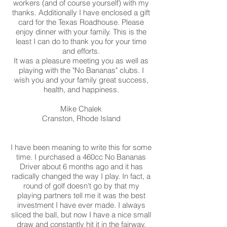
workers (and of course yourself) with my
thanks. Additionally I have enclosed a gift
card for the Texas Roadhouse. Please
enjoy dinner with your family. This is the
least I can do to thank you for your time
and efforts.
It was a pleasure meeting you as well as
playing with the "No Bananas" clubs. I
wish you and your family great success,
health, and happiness.
Mike Chalek
Cranston, Rhode Island
I have been meaning to write this for some
time. I purchased a 460cc No Bananas
Driver about 6 months ago and it has
radically changed the way I play. In fact, a
round of golf doesn't go by that my
playing partners tell me it was the best
investment I have ever made. I always
sliced the ball, but now I have a nice small
draw and constantly hit it in the fairway.