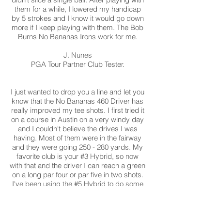
them for a while, I lowered my handicap
by 5 strokes and I know it would go down
more if I keep playing with them. The Bob
Burns No Bananas Irons work for me.
J. Nunes
PGA Tour Partner Club Tester.
I just wanted to drop you a line and let you
know that the No Bananas 460 Driver has
really improved my tee shots. I first tried it
on a course in Austin on a very windy day
and I couldn't believe the drives I was
having. Most of them were in the fairway
and they were going 250 - 280 yards. My
favorite club is your #3 Hybrid, so now
with that and the driver I can reach a green
on a long par four or par five in two shots.
I've been using the #5 Hybrid to do some
great bump and run shots also. Anything
within 50 yards just seems to work for me
now.