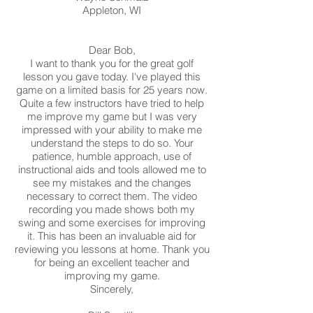
Appleton, WI
Dear Bob,
I want to thank you for the great golf
lesson you gave today. I've played this
game on a limited basis for 25 years now.
Quite a few instructors have tried to help
me improve my game but I was very
impressed with your ability to make me
understand the steps to do so. Your
patience, humble approach, use of
instructional aids and tools allowed me to
see my mistakes and the changes
necessary to correct them. The video
recording you made shows both my
swing and some exercises for improving
it. This has been an invaluable aid for
reviewing you lessons at home. Thank you
for being an excellent teacher and
improving my game.
Sincerely,