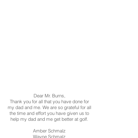
Dear Mr. Burns,
Thank you for all that you have done for
my dad and me. We are so grateful for all
the time and effort you have given us to
help my dad and me get better at golf.
Amber Schmalz
Wayne Schmalz