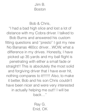
Jim B.
Boston
Bob & Chris,
“I had a bad high slice and lost a lot of
distance with my Cobra driver. I talked to
Bob Burns and answered his custom
fitting questions and “presto” I got my new
No Bananas 460cc driver…WOW, what a
difference in my drives. Honestly, I have
picked up 35 yards and my ball flight is
penetrating with either a small fade or
straight!! This is absolutely the most solid
and forgiving driver that I have ever hit,
nothing compares to it!!!!!! Also, to make
it better, Bob and his son Chris couldn’t
have been nicer and were very interested
in actually helping me out!! I will be
back…”
Ray G.
Enid, OK