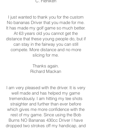
C. Fleniken
I just wanted to thank you for the custom
No bananas Driver that you made for me.
It has made my golf game so much better.
At 63 years old you cannot get the
distance that these young people do, but if
can stay in the fairway you can still
compete. More distance and no more
slicing for me.
Thanks again.
Richard Mackan
I am very pleased with the driver. It is very
well made and has helped my game
tremendously. I am hitting my tee shots
straighter and further than ever before
which gives me more confidence with the
rest of my game. Since using the Bob
Burns NO Bananas 430cc Driver I have
dropped two strokes off my handicap, and