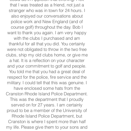
that I was treated as a friend, not just a
stranger who was in town for 24 hours. I
also enjoyed our conversations about
police work and New England (and of
course golf) throughout the day. Bob I
want to thank you again. I am very happy
with the clubs I purchased and am
thankful for all that you did. You certainly
were not obligated to throw in the two free
clubs, ship my old clubs home, or give me
a hat. It is a reflection on your character
and your commitment to golf and people.
You told me that you had a great deal of
respect for the police, fire service and the
military. I could tell that this was genuine. I
have enclosed some hats from the
Cranston Rhode Island Police Department.
This was the department that I proudly
served on for 27 years. I am certainly
proud to be a member of the University of
Rhode Island Police Department, but
Cranston is where I spent more than half
my life. Please give them to your sons and