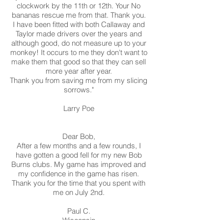
clockwork by the 11th or 12th. Your No
bananas rescue me from that. Thank you.
I have been fitted with both Callaway and
Taylor made drivers over the years and
although good, do not measure up to your
monkey! It occurs to me they don't want to
make them that good so that they can sell
more year after year.
Thank you from saving me from my slicing
sorrows."
Larry Poe
Dear Bob,
After a few months and a few rounds, I
have gotten a good fell for my new Bob
Burns clubs. My game has improved and
my confidence in the game has risen.
Thank you for the time that you spent with
me on July 2nd.
Paul C.