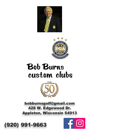
bobburnsgolf@gmail.com
428 W. Edgewood Dr.
Appleton, Wisconsin 54913
(920)
991-9663