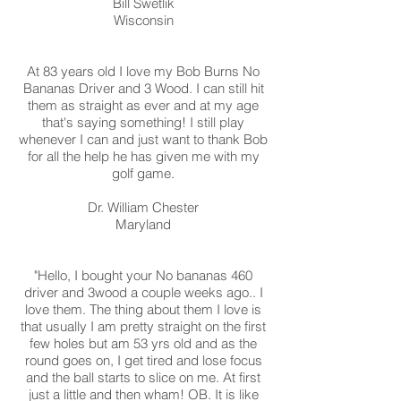
Bill Swetlik
Wisconsin
At 83 years old I love my Bob Burns No
Bananas Driver and 3 Wood. I can still hit
them as straight as ever and at my age
that's saying something! I still play
whenever I can and just want to thank Bob
for all the help he has given me with my
golf game.
Dr. William Chester
Maryland
"Hello, I bought your No bananas 460
driver and 3wood a couple weeks ago.. I
love them. The thing about them I love is
that usually I am pretty straight on the first
few holes but am 53 yrs old and as the
round goes on, I get tired and lose focus
and the ball starts to slice on me. At first
just a little and then wham! OB. It is like