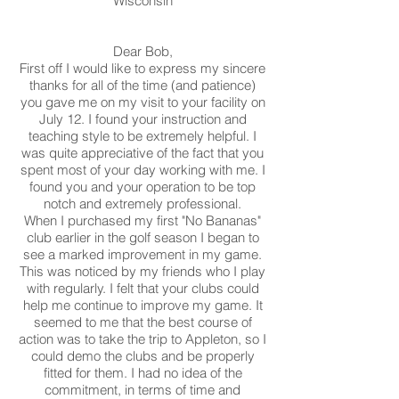
Wisconsin
Dear Bob,
First off I would like to express my sincere
thanks for all of the time (and patience)
you gave me on my visit to your facility on
July 12. I found your instruction and
teaching style to be extremely helpful. I
was quite appreciative of the fact that you
spent most of your day working with me. I
found you and your operation to be top
notch and extremely professional.
When I purchased my first "No Bananas"
club earlier in the golf season I began to
see a marked improvement in my game.
This was noticed by my friends who I play
with regularly. I felt that your clubs could
help me continue to improve my game. It
seemed to me that the best course of
action was to take the trip to Appleton, so I
could demo the clubs and be properly
fitted for them. I had no idea of the
commitment, in terms of time and