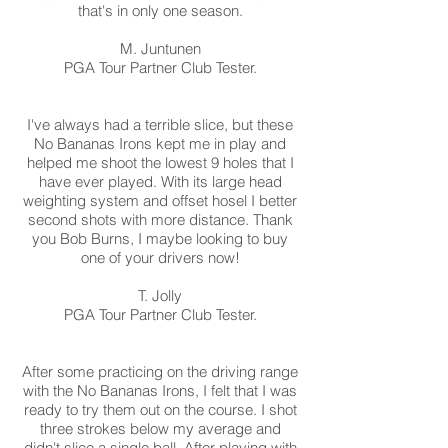
that's in only one season.
M. Juntunen
PGA Tour Partner Club Tester.
I've always had a terrible slice, but these
No Bananas Irons kept me in play and
helped me shoot the lowest 9 holes that I
have ever played. With its large head
weighting system and offset hosel I better
second shots with more distance. Thank
you Bob Burns, I maybe looking to buy
one of your drivers now!
T. Jolly
PGA Tour Partner Club Tester.
After some practicing on the driving range
with the No Bananas Irons, I felt that I was
ready to try them out on the course. I shot
three strokes below my average and
didn't slice a single ball. After playing with