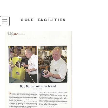
Golf facilities