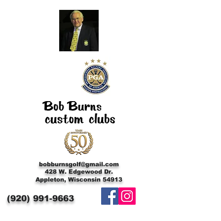
bobburnsgolf@gmail.com
428 W. Edgewood Dr.
Appleton, Wisconsin 54913
(920)
991-9663