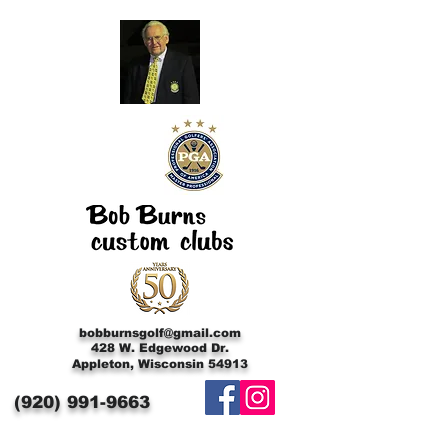
bobburnsgolf@gmail.com
428 W. Edgewood Dr.
Appleton, Wisconsin 54913
(920)
991-9663