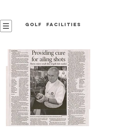
Golf facilities