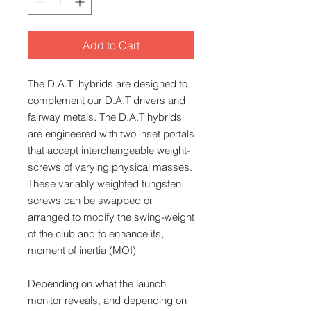
Add to Cart
The D.A.T hybrids are designed to
complement our D.A.T drivers and
fairway metals. The D.A.T hybrids
are engineered with two inset portals
that accept interchangeable weight-
screws of varying physical masses.
These variably weighted tungsten
screws can be swapped or
arranged to modify the swing-weight
of the club and to enhance its,
moment of inertia (MOI)
Depending on what the launch
monitor reveals, and depending on