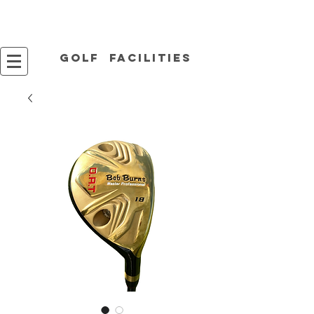
Golf facilities