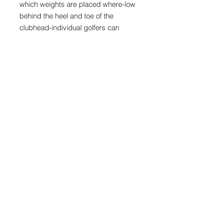
which weights are placed where-low
behind the heel and toe of the
clubhead-individual golfers can
improve the consistency of their
shots, and even their ability to work
the ball, particularly from right to left.
To decrease the “banana ball
effect”- shots that spin out of control
right to left- and to minimize the
scatter-pattern of off-center hits, the
D.A.T hybrids can thus be
customized or adapted to impact an
individualized corrective sidespin
(“gear-effect”) to the ball. With
proper weight-adjustment, a ball hit
on the toe will draw, while a ball hit
on the heel will fade, each back
toward the center of the fairway or
green