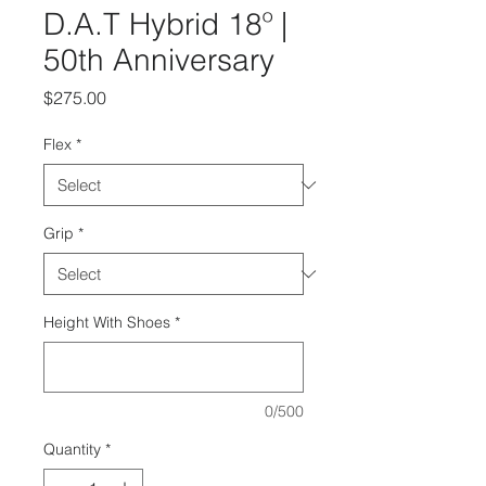
D.A.T Hybrid 18º |
50th Anniversary
Price
$275.00
Flex
*
Grip
*
Height With Shoes
*
0/500
Quantity
*