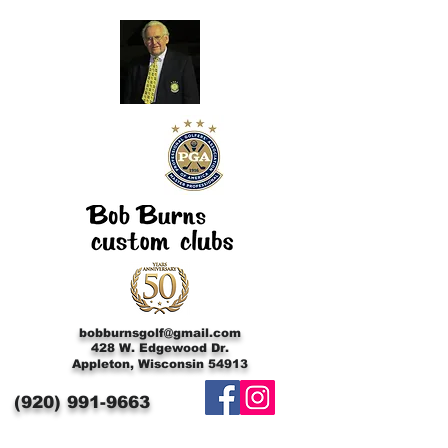
bobburnsgolf@gmail.com
428 W. Edgewood Dr.
Appleton, Wisconsin 54913
(920)
991-9663