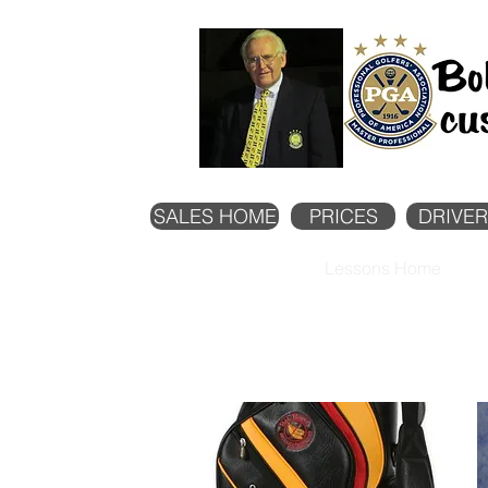
SALES HOME
PRICES
DRIVER
Lessons Home