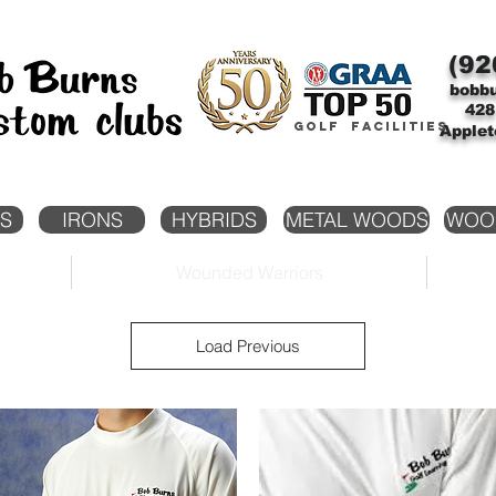
(92
bobb
428
Golf facilities
Applet
S
IRONS
HYBRIDS
METAL WOODS
WOO
Wounded Warriors
Load Previous