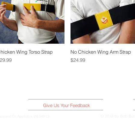
Quick View
Quick View
hicken Wing Torso Strap
No Chicken Wing Arm Strap
rice
Price
29.99
$24.99
Give Us Your Feedback
© 2018 by Bob Bu
ewood Dr. Appleton, WI 54913