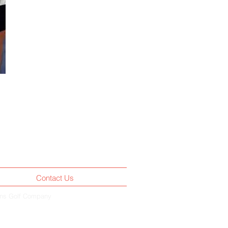
Contact Us
rns Golf Company