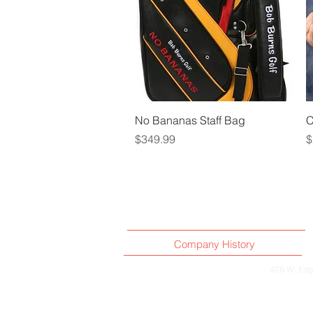
Quick View
No Bananas Staff Bag
C
Price
P
$349.99
$
Company History
4
28 W. Edg