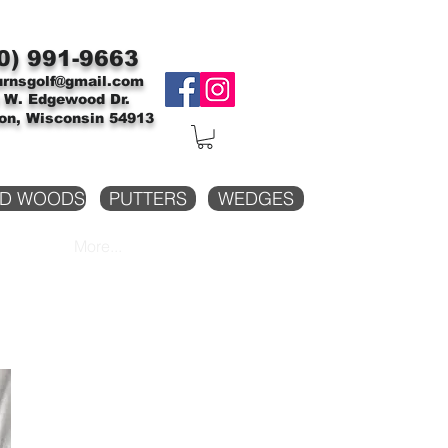
0)
991-9663
urnsgolf@gmail.com
 W. Edgewood Dr.
on, Wisconsin 54913
D WOODS
PUTTERS
WEDGES
More...