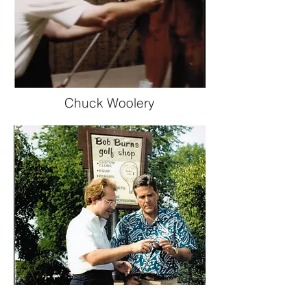
Chuck Woolery