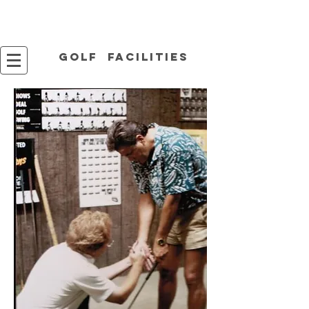
Golf facilities