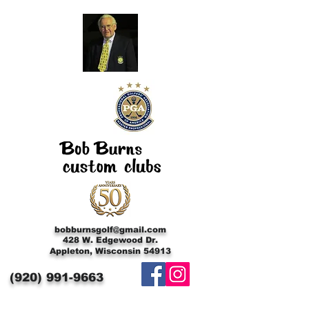
bobburnsgolf@gmail.com
428 W. Edgewood Dr.
Appleton, Wisconsin 54913
(920)
991-9663