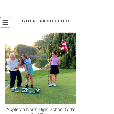
Golf facilities
Appleton North High School Girl's