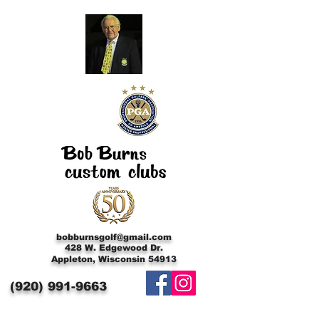
bobburnsgolf@gmail.com
428 W. Edgewood Dr.
Appleton, Wisconsin 54913
(920)
991-9663