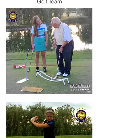
Golf Team