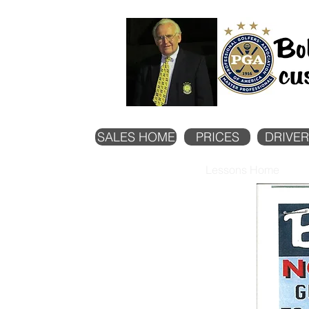
SALES HOME
PRICES
DRIVER
Lessons Home