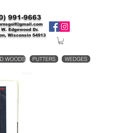
0)
991-9663
urnsgolf@gmail.com
 W. Edgewood Dr.
on, Wisconsin 54913
D WOODS
PUTTERS
WEDGES
More...