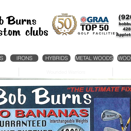
(92
bobb
428
Golf facilities
Applet
S
IRONS
HYBRIDS
METAL WOODS
WOO
Wounded Warriors