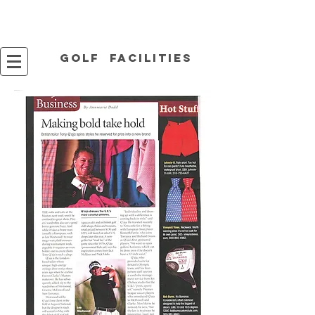
Golf facilities