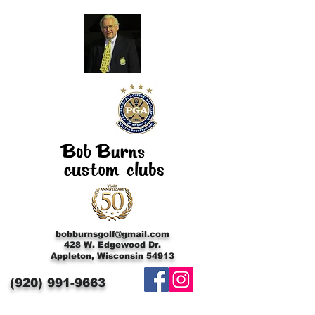
bobburnsgolf@gmail.com
428 W. Edgewood Dr.
Appleton, Wisconsin 54913
(920)
991-9663