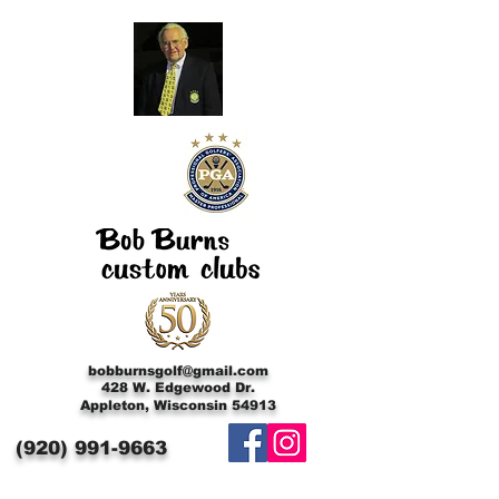
bobburnsgolf@gmail.com
428 W. Edgewood Dr.
Appleton, Wisconsin 54913
(920)
991-9663