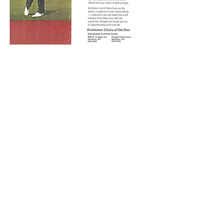
Back
Company History
Contact Us
Give Us Your Feedback
© 2018 by Bob Burns Golf Company