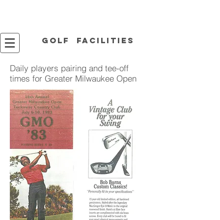
Golf facilities
Daily players pairing and tee-off
times for Greater Milwaukee Open